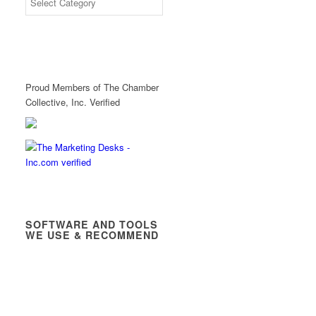
Proud Members of The Chamber
Collective, Inc. Verified
SOFTWARE AND TOOLS
WE USE & RECOMMEND