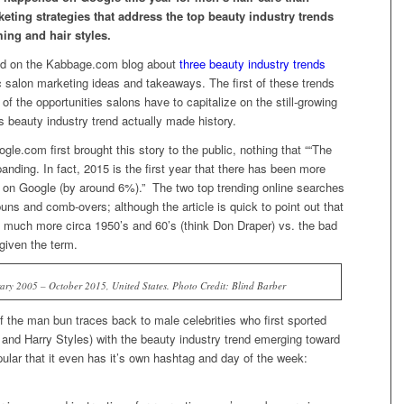
ting strategies that address the top beauty industry trends
ing and hair styles.
shed on the Kabbage.com blog about
three beauty industry trends
ic salon marketing ideas and takeaways. The first of these trends
of the opportunities salons have to capitalize on the still-growing
 beauty industry trend actually made history.
gle.com first brought this story to the public, nothing that ““The
anding. In fact, 2015 is the first year that there has been more
r on Google (by around 6%).” The two top trending online searches
uns and comb-overs; although the article is quick to point out that
s much more circa 1950’s and 60’s (think Don Draper) vs. the bad
given the term.
ary 2005 – October 2015, United States. Photo Credit: Blind Barber
 of the man bun traces back to male celebrities who first sported
 and Harry Styles) with the beauty industry trend emerging toward
opular that it even has it’s own hashtag and day of the week: