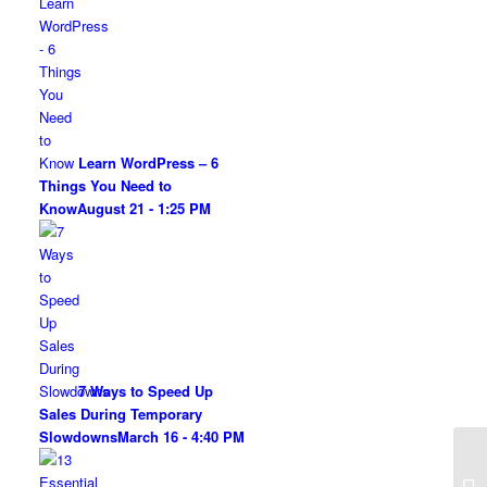
Learn WordPress – 6
Things You Need to
Know
August 21 - 1:25 PM
7 Ways to Speed Up
Sales During Temporary
Slowdowns
March 16 - 4:40 PM
4 