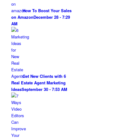
How To Boost Your Sales
on Amazon
December 28 - 7:29
AM
Get New Clients with 6
Real Estate Agent Marketing
Ideas
September 30 - 7:53 AM