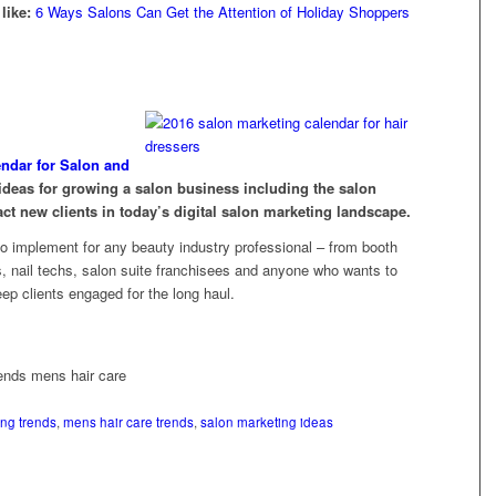
like:
6 Ways Salons Can Get the Attention of Holiday Shoppers
endar for Salon and
deas for growing a salon business including the salon
act new clients in today’s digital salon marketing landscape.
to implement for any beauty industry professional – from booth
ns, nail techs, salon suite franchisees and anyone who wants to
ep clients engaged for the long haul.
ng trends
,
mens hair care trends
,
salon marketing ideas