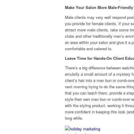
Make Your Salon More Male-Friendly
Male clients may very well respond posit
you provide for female clients. If your 
attract more male clients, take some ti
clubs and other traditionally men’s env
an area within your salon and give it a 
comfortable and catered to.
Leave Time for Hands-On Client Educ
There’s a big difference between watchi
emulsify a small amount of a mystery h
client’s hair into a man bun or comb-over
next morning trying to do the same thin
that you can teach them, provide a ste
style their own man bun or comb-over w
with the styling product, working it thro
more confident in keeping this look (an
long while.