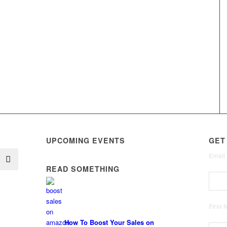
UPCOMING EVENTS
GET
Email
READ SOMETHING
First
How To Boost Your Sales on