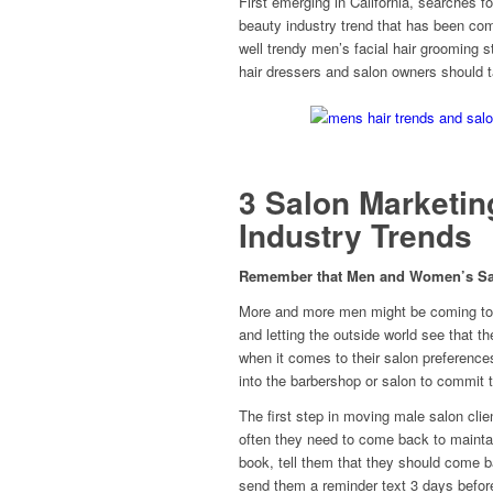
First emerging in California, searches f
beauty industry trend that has been com
well trendy men’s facial hair grooming s
hair dressers and salon owners should t
3 Salon Marketin
Industry Trends
Remember that Men and Women’s Salon
More and more men might be coming to t
and letting the outside world see that t
when it comes to their salon preference
into the barbershop or salon to commit 
The first step in moving male salon clie
often they need to come back to maintain
book, tell them that they should come b
send them a reminder text 3 days befor