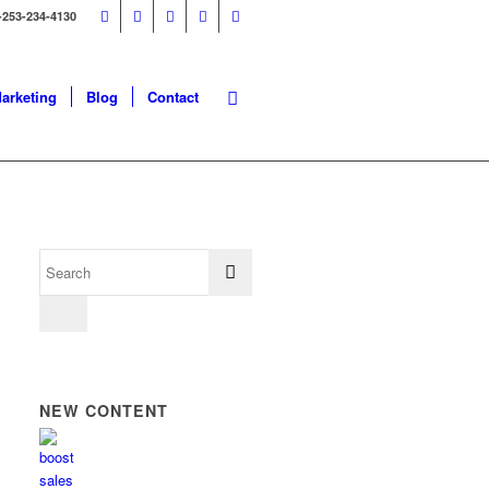
-253-234-4130
Marketing
Blog
Contact
NEW CONTENT