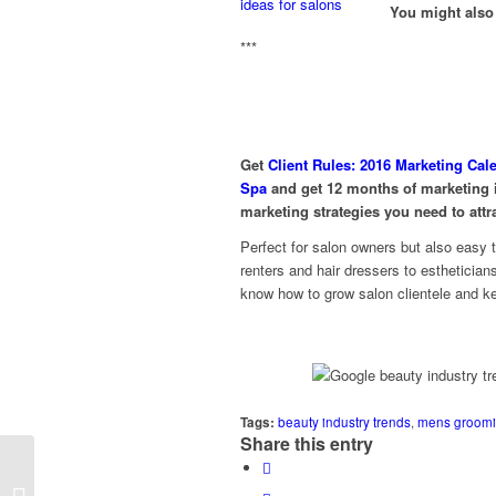
You might also 
***
Get
Client Rules: 2016 Marketing Cal
Spa
and get 12 months of marketing i
marketing strategies you need to attr
Perfect for salon owners but also easy 
renters and hair dressers to estheticia
know how to grow salon clientele and ke
Tags:
beauty industry trends
,
mens groomi
Share this entry
4 Must-Have Ideas for 2016