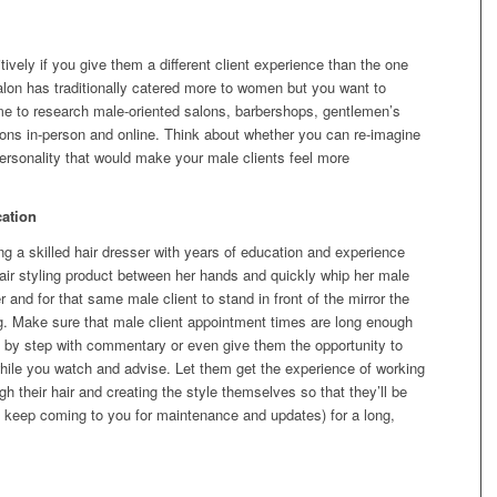
ively if you give them a different client experience than the one
salon has traditionally catered more to women but you want to
me to research male-oriented salons, barbershops, gentlemen’s
irons in-person and online. Think about whether you can re-imagine
personality that would make your male clients feel more
ation
ng a skilled hair dresser with years of education and experience
air styling product between her hands and quickly whip her male
 and for that same male client to stand in front of the mirror the
g. Make sure that male client appointment times are long enough
p by step with commentary or even give them the opportunity to
hile you watch and advise. Let them get the experience of working
ugh their hair and creating the style themselves so that they’ll be
d keep coming to you for maintenance and updates) for a long,