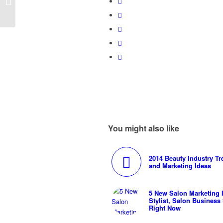
Marketing Calendars
You might also like
2014 Beauty Industry T
and Marketing Ideas
5 New Salon Marketing I
Stylist, Salon Business
Right Now