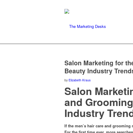
Salon Marketing for t
Beauty Industry Trend
by
Elizabeth Kraus
Salon Marketi
and Grooming 
Industry Tren
If the men’s hair care and grooming 
For the first time ever, more searche