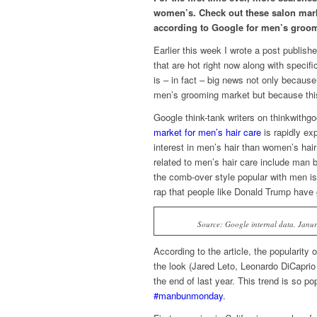
women’s. Check out these salon marke
according to Google for men’s groom
Earlier this week I wrote a post publi
that are hot right now along with specif
is – in fact – big news not only because 
men’s grooming market but because this
Google think-tank writers on thinkwithgoo
market for men’s hair care
is rapidly exp
interest in men’s hair than women’s hai
related to men’s hair care include man b
the comb-over style popular with men i
rap that people like Donald Trump have 
Source: Google internal data, Janur
According to the article, the popularity
the look (Jared Leto, Leonardo DiCaprio
the end of last year. This trend is so p
#manbunmonday
.