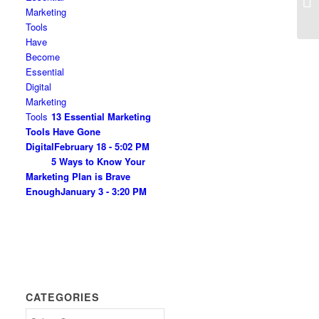
Am
13 Essential Marketing
Tools Have Gone
Digital
February 18 - 5:02 PM
5 Ways to Know Your
Marketing Plan is Brave
Enough
January 3 - 3:20 PM
CATEGORIES