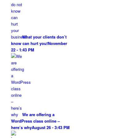
What your clients don’t
know can hurt you!
November
22 - 1:43 PM
We are offering a
WordPress class online –
here’s why
August 26 - 3:43 PM