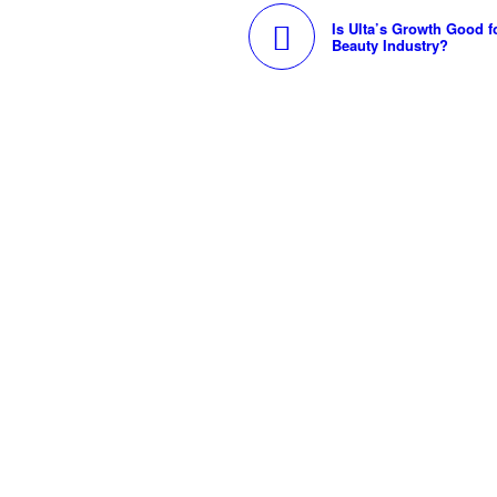
Is Ulta’s Growth Good f
Beauty Industry?