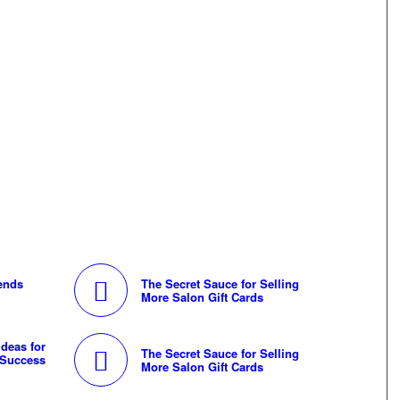
rends
The Secret Sauce for Selling
More Salon Gift Cards
deas for
The Secret Sauce for Selling
 Success
More Salon Gift Cards