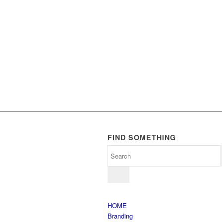
FIND SOMETHING
HOME
Branding