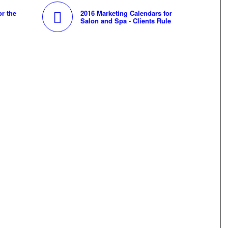
or the
2016 Marketing Calendars for
Salon and Spa - Clients Rule