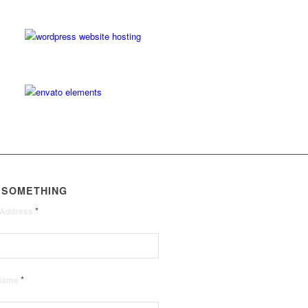
 SOMETHING
*
 Address
*
 Name