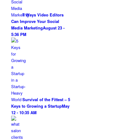
7 Ways Video Editors
Can Improve Your Social
Media Marketing
August 23 -
5:36 PM
Survival of the Fittest – 5
Keys to Growing a Startup
May
12 - 10:35 AM