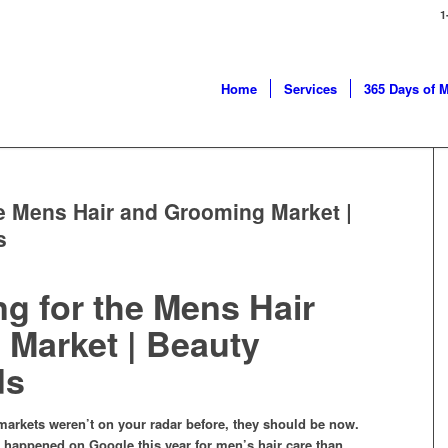
1
Home
Services
365 Days of 
he Mens Hair and Grooming Market |
s
ng for the Mens Hair
Market | Beauty
ds
markets weren’t on your radar before, they should be now.
s happened on Google this year for men’s hair care than