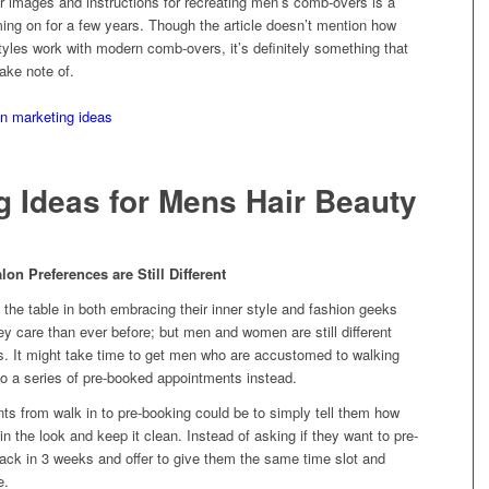
or images and instructions for recreating men’s comb-overs is a
ing on for a few years. Though the article doesn’t mention how
tyles work with modern comb-overs, it’s definitely something that
ake note of.
g Ideas for Mens Hair Beauty
 Preferences are Still Different
he table in both embracing their inner style and fashion geeks
hey care than ever before; but men and women are still different
s. It might take time to get men who are accustomed to walking
to a series of pre-booked appointments instead.
nts from walk in to pre-booking could be to simply tell them how
 the look and keep it clean. Instead of asking if they want to pre-
ack in 3 weeks and offer to give them the same time slot and
e.